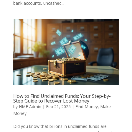
bank accounts, uncashed...
How to Find Unclaimed Funds: Your Step-by-
Step Guide to Recover Lost Money
by
HMF Admin
|
Feb 21, 2025
|
Find Money
,
Make
Money
Did you know that billions in unclaimed funds are