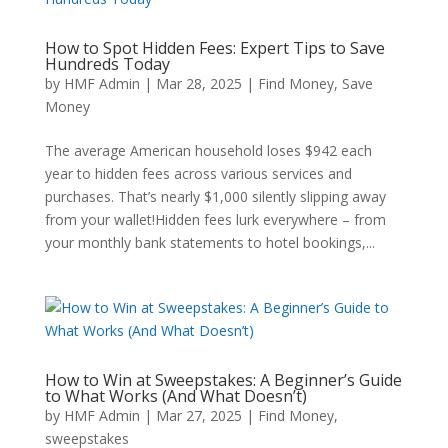
How to Spot Hidden Fees: Expert Tips to Save
Hundreds Today
by
HMF Admin
|
Mar 28, 2025
|
Find Money
,
Save
Money
The average American household loses $942 each
year to hidden fees across various services and
purchases. That’s nearly $1,000 silently slipping away
from your wallet!Hidden fees lurk everywhere – from
your monthly bank statements to hotel bookings,...
How to Win at Sweepstakes: A Beginner’s Guide
to What Works (And What Doesn’t)
by
HMF Admin
|
Mar 27, 2025
|
Find Money
,
sweepstakes