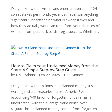
Did you know that Americans enter an average of 24
sweepstakes per month, yet most never win anything
significant?Understanding what is sweepstakes and
how they actually work can transform your chances of
winning from pure luck to strategic success. Whether...
How to Claim Your Unclaimed Money from the
State: A Simple Step-by-Step Guide
by
HMF Admin
|
Feb 27, 2025
|
Find Money
Did you know that billions in unclaimed money sits
waiting in state treasuries across America? An
astounding $49 billion of forgotten funds remains
uncollected, with the average claim worth over
$1,000.This unclaimed money comes from forgotten