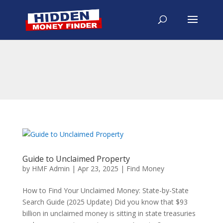
Guide to Unclaimed Property
by
HMF Admin
|
Apr 23, 2025
|
Find Money
How to Find Your Unclaimed Money: State-by-State
Search Guide (2025 Update) Did you know that $93
billion in unclaimed money is sitting in state treasuries