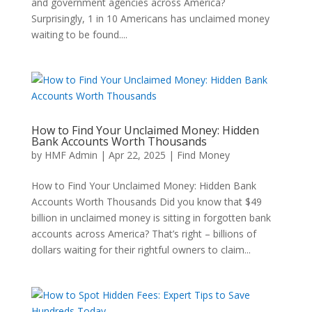
and government agencies across America?
Surprisingly, 1 in 10 Americans has unclaimed money
waiting to be found....
How to Find Your Unclaimed Money: Hidden
Bank Accounts Worth Thousands
by
HMF Admin
|
Apr 22, 2025
|
Find Money
How to Find Your Unclaimed Money: Hidden Bank
Accounts Worth Thousands Did you know that $49
billion in unclaimed money is sitting in forgotten bank
accounts across America? That’s right – billions of
dollars waiting for their rightful owners to claim...