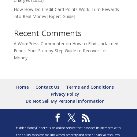
Charges (2025)
How How Do Credit Card Points Work: Turn Rewards
into Real Money [Expert Guide]
Recent Comments
A WordPress Commenter
on
How to Find Unclaimed
Funds: Your Step-by-Step Guide to Recover Lost
Money
Home
Contact Us
Terms and Conditions
Privacy Policy
Do Not Sell My Personal Information
HiddenMoneyFinder™ is an online service that provides its members with
the ability to search for unclaimed property and other financial resources.