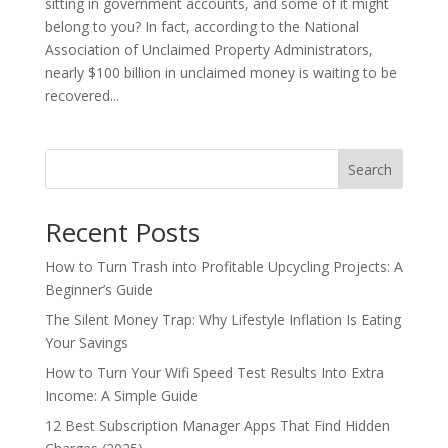
sitting in government accounts, and some of it might
belong to you? In fact, according to the National
Association of Unclaimed Property Administrators,
nearly $100 billion in unclaimed money is waiting to be
recovered...
Search
Recent Posts
How to Turn Trash into Profitable Upcycling Projects: A
Beginner’s Guide
The Silent Money Trap: Why Lifestyle Inflation Is Eating
Your Savings
How to Turn Your Wifi Speed Test Results Into Extra
Income: A Simple Guide
12 Best Subscription Manager Apps That Find Hidden