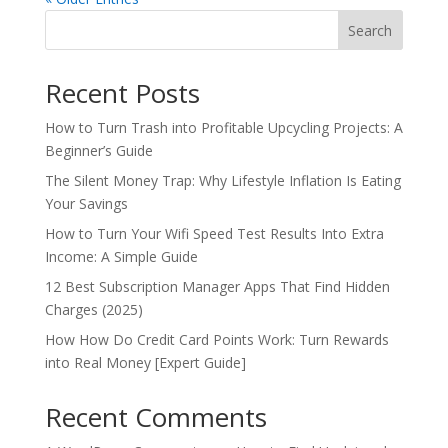
Search
Recent Posts
How to Turn Trash into Profitable Upcycling Projects: A
Beginner’s Guide
The Silent Money Trap: Why Lifestyle Inflation Is Eating
Your Savings
How to Turn Your Wifi Speed Test Results Into Extra
Income: A Simple Guide
12 Best Subscription Manager Apps That Find Hidden
Charges (2025)
How How Do Credit Card Points Work: Turn Rewards
into Real Money [Expert Guide]
Recent Comments