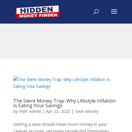
The Silent Money Trap: Why Lifestyle Inflation
Is Eating Your Savings
by
HMF Admin
|
Apr 23, 2025
|
Save Money
Getting a raise should mean more money in your
savings account, yet many people find themselves