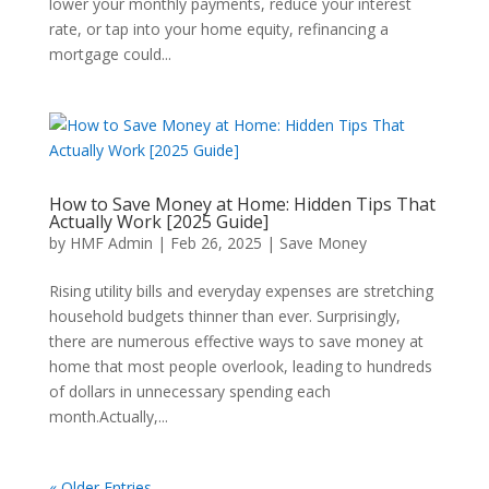
lower your monthly payments, reduce your interest
rate, or tap into your home equity, refinancing a
mortgage could...
How to Save Money at Home: Hidden Tips That
Actually Work [2025 Guide]
by
HMF Admin
|
Feb 26, 2025
|
Save Money
Rising utility bills and everyday expenses are stretching
household budgets thinner than ever. Surprisingly,
there are numerous effective ways to save money at
home that most people overlook, leading to hundreds
of dollars in unnecessary spending each
month.Actually,...
« Older Entries