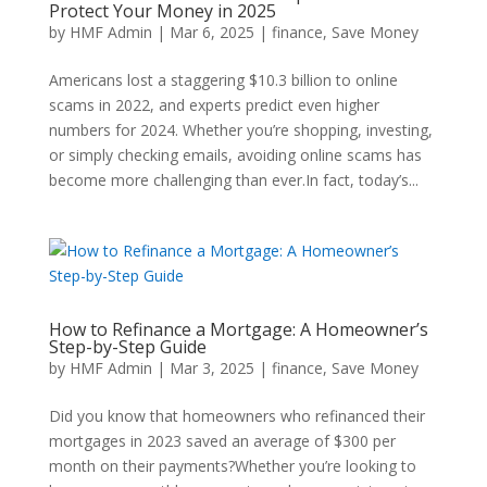
Protect Your Money in 2025
by
HMF Admin
|
Mar 6, 2025
|
finance
,
Save Money
Americans lost a staggering $10.3 billion to online
scams in 2022, and experts predict even higher
numbers for 2024. Whether you’re shopping, investing,
or simply checking emails, avoiding online scams has
become more challenging than ever.In fact, today’s...
How to Refinance a Mortgage: A Homeowner’s
Step-by-Step Guide
by
HMF Admin
|
Mar 3, 2025
|
finance
,
Save Money
Did you know that homeowners who refinanced their
mortgages in 2023 saved an average of $300 per
month on their payments?Whether you’re looking to