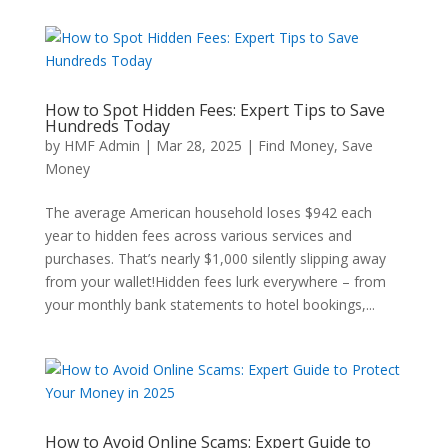
How to Spot Hidden Fees: Expert Tips to Save
Hundreds Today
by
HMF Admin
|
Mar 28, 2025
|
Find Money
,
Save
Money
The average American household loses $942 each
year to hidden fees across various services and
purchases. That’s nearly $1,000 silently slipping away
from your wallet!Hidden fees lurk everywhere – from
your monthly bank statements to hotel bookings,...
How to Avoid Online Scams: Expert Guide to