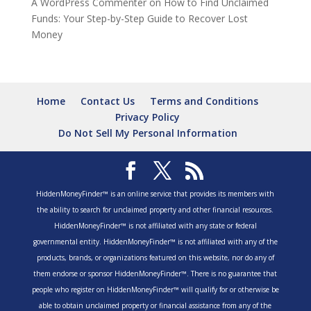
A WordPress Commenter
on
How to Find Unclaimed
Funds: Your Step-by-Step Guide to Recover Lost
Money
Home
Contact Us
Terms and Conditions
Privacy Policy
Do Not Sell My Personal Information
HiddenMoneyFinder™ is an online service that provides its members with
the ability to search for unclaimed property and other financial resources.
HiddenMoneyFinder™ is not affiliated with any state or federal
governmental entity. HiddenMoneyFinder™ is not affiliated with any of the
products, brands, or organizations featured on this website, nor do any of
them endorse or sponsor HiddenMoneyFinder™. There is no guarantee that
people who register on HiddenMoneyFinder™ will qualify for or otherwise be
able to obtain unclaimed property or financial assistance from any of the