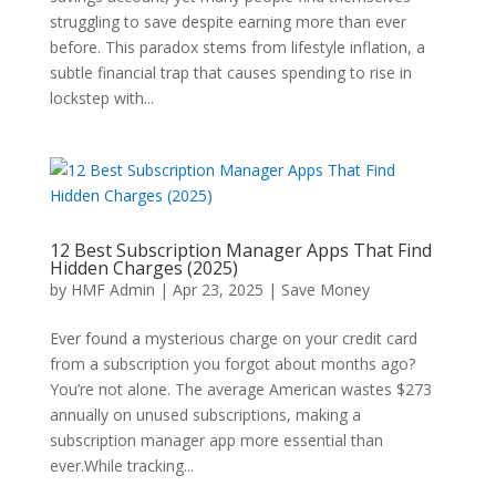
struggling to save despite earning more than ever
before. This paradox stems from lifestyle inflation, a
subtle financial trap that causes spending to rise in
lockstep with...
12 Best Subscription Manager Apps That Find
Hidden Charges (2025)
by
HMF Admin
|
Apr 23, 2025
|
Save Money
Ever found a mysterious charge on your credit card
from a subscription you forgot about months ago?
You’re not alone. The average American wastes $273
annually on unused subscriptions, making a
subscription manager app more essential than
ever.While tracking...