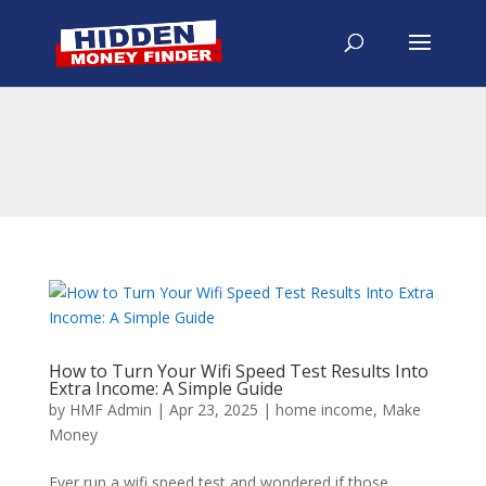
How to Turn Your Wifi Speed Test Results Into
Extra Income: A Simple Guide
by
HMF Admin
|
Apr 23, 2025
|
home income
,
Make
Money
Ever run a wifi speed test and wondered if those