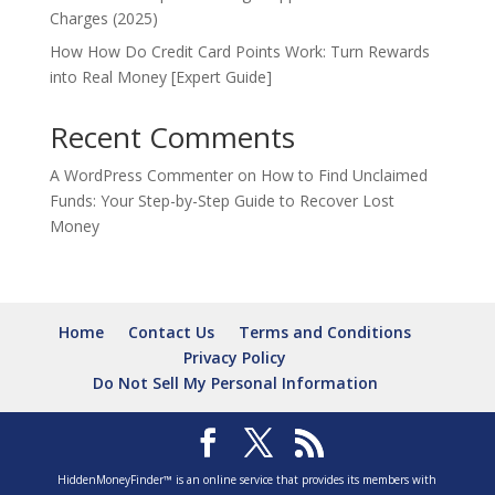
Charges (2025)
How How Do Credit Card Points Work: Turn Rewards
into Real Money [Expert Guide]
Recent Comments
A WordPress Commenter
on
How to Find Unclaimed
Funds: Your Step-by-Step Guide to Recover Lost
Money
Home
Contact Us
Terms and Conditions
Privacy Policy
Do Not Sell My Personal Information
HiddenMoneyFinder™ is an online service that provides its members with