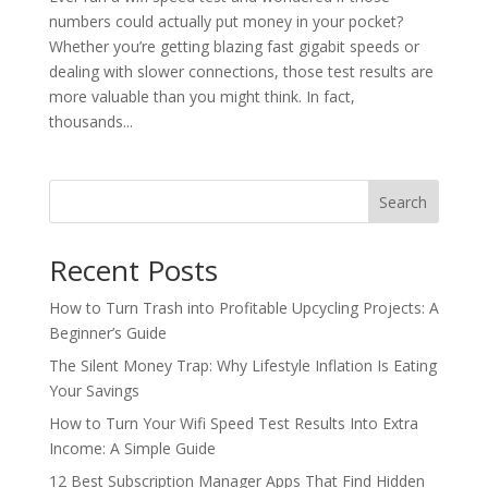
numbers could actually put money in your pocket?
Whether you’re getting blazing fast gigabit speeds or
dealing with slower connections, those test results are
more valuable than you might think. In fact,
thousands...
Search
Recent Posts
How to Turn Trash into Profitable Upcycling Projects: A
Beginner’s Guide
The Silent Money Trap: Why Lifestyle Inflation Is Eating
Your Savings
How to Turn Your Wifi Speed Test Results Into Extra
Income: A Simple Guide
12 Best Subscription Manager Apps That Find Hidden