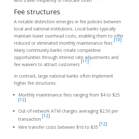
who travel frequently or relocate often
.
Fee structures
A notable distinction emerges in fee policies between
local and national institutions. Local banks typically
maintain lower overhead costs, enabling them to offer
[10]
reduced or eliminated monthly maintenance fees
.
Many community banks create competitive
opportunities through interest rate adjustments and
[11]
fee waivers to attract customers
.
In contrast, large national banks often implement
higher fee structures:
Monthly maintenance fees ranging from $4 to $25
[12]
Out-of-network ATM charges averaging $2.50 per
[12]
transaction
[12]
Wire transfer costs between $16 to $35