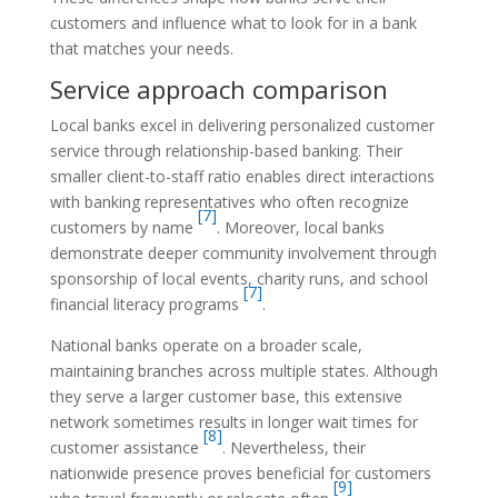
customers and influence what to look for in a bank
that matches your needs.
Service approach comparison
Local banks excel in delivering personalized customer
service through relationship-based banking. Their
smaller client-to-staff ratio enables direct interactions
with banking representatives who often recognize
[7]
customers by name
. Moreover, local banks
demonstrate deeper community involvement through
sponsorship of local events, charity runs, and school
[7]
financial literacy programs
.
National banks operate on a broader scale,
maintaining branches across multiple states. Although
they serve a larger customer base, this extensive
network sometimes results in longer wait times for
[8]
customer assistance
. Nevertheless, their
nationwide presence proves beneficial for customers
[9]