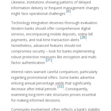
Likewise, institutions showing patterns of delayed
information delivery or frequent management changes
[6]
might face operational challenges
.
Technology integration deserves thorough evaluation.
Modern banks should offer comprehensive digital
services, encompassing mobile deposits, online bill
[28]
payments, and real-time transaction alerts
.
Nonetheless, advanced features should not
compromise security – look for banks implementing
robust protection measures like encryption and multi-
[31]
factor authentication
.
Interest rates warrant careful comparison, particularly
regarding promotional offers. Some banks advertise
enticing annual percentage yields that significantly
[32]
decrease after initial periods
. Consequently,
examining long-term rate structures proves essential
for making informed decisions.
Community involvement often reflects a bank’s stability