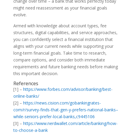
change over time – a bank that works perfectly today
might need reassessment as your financial goals
evolve.
Armed with knowledge about account types, fee
structures, digital capabilities, and service approaches,
you can confidently select a financial institution that
aligns with your current needs while supporting your
long-term financial goals. Take time to research,
compare options, and consider both immediate
requirements and future banking needs before making
this important decision.
References
[1] –
https://www.forbes.com/advisor/banking/best-
online-banks/
[2] –
https://news.cision.com/gobankingrates-
com/r/survey-finds-that-gen-y-prefers-national-banks–
while-seniors-prefer-local-banks,c9445106
[3] –
https://www.nerdwallet.com/article/banking/how-
to-choose-a-bank