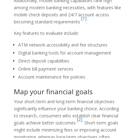
Additionally, mobile banking capabilities rank high
among modern banking necessities, with features like
mobile check deposits and 24/7 account access
[1]
becoming standard requirements
.
Key features to evaluate include:
ATM network accessibility and fee structures
Digital banking tools for account management
Direct deposit capabilities
Online bill payment services
Account maintenance fee policies
Map your financial goals
Your short-term and long-term financial objectives
significantly influence your banking choice. According
to research, consumers who establish clear financial
[2]
goals achieve better outcomes
. Short-term goals
might include minimizing fees or improving account
monitoring, whereas long-term objectives often