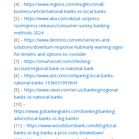
[4] –
https://www.regions.com/insights/small-
business/article/national-banks-vs-local-banks
[5] –
https://www.aba.com/about-us/press-
room/press-releases/consumer-survey-banking-
methods-2024
[6] –
https://www.dentons.com/en/services-and-
solutions/downturn-response-hub/early-warning-signs-
for-lenders-and-options-to-consider
[7] –
https://smartasset.com/checking-
account/regional-bank-vs-national-bank
[8] –
https://www.aol.com/comparing-local-banks-
national-banks-193603199.html
[9] –
https://www.raisin.com/en-us/banking/regional-
banks-vs-national-banks
[10] –
https://www.gobankingrates.com/banking/banking-
advice/local-banks-vs-big-banks/
[11] –
https://www.woodsborobank.com/blog/local-
banks-vs-big-banks-a-pros-cons-breakdown/