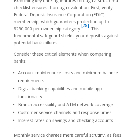
Examining key banking features through a structured
checklist ensures thorough evaluation. First, verify
Federal Deposit Insurance Corporation (FDIC)
membership, which guarantees protection up to
[28]
$250,000 per ownership category
. This
fundamental safeguard shields your deposits against
potential bank failures.
Consider these critical elements when comparing
banks:
Account maintenance costs and minimum balance
requirements
Digital banking capabilities and mobile app
functionality
Branch accessibility and ATM network coverage
Customer service channels and response times
Interest rates on savings and checking accounts
Monthly service charges merit careful scrutiny, as fees