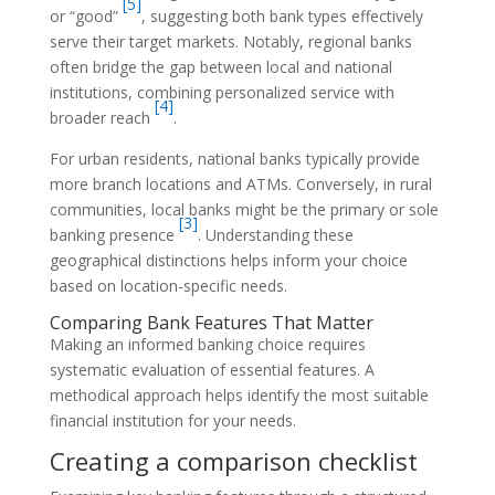
[5]
or “good”
, suggesting both bank types effectively
serve their target markets. Notably, regional banks
often bridge the gap between local and national
institutions, combining personalized service with
[4]
broader reach
.
For urban residents, national banks typically provide
more branch locations and ATMs. Conversely, in rural
communities, local banks might be the primary or sole
[3]
banking presence
. Understanding these
geographical distinctions helps inform your choice
based on location-specific needs.
Comparing Bank Features That Matter
Making an informed banking choice requires
systematic evaluation of essential features. A
methodical approach helps identify the most suitable
financial institution for your needs.
Creating a comparison checklist