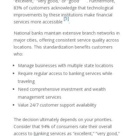
“excellent,” “very good,” or “good”
. Furthermore,
83% of customers acknowledge that technological
improvements by these institutions make financial
[5]
services more accessible
.
National banks maintain extensive branch networks in
major cities, offering consistent service quality across
locations. This standardization benefits customers
who:
Manage businesses with multiple state locations
Require regular access to banking services while
traveling
Need comprehensive investment and wealth
management services
Value 24/7 customer support availability
The decision ultimately depends on your priorities.
Consider that 94% of consumers rate their overall
access to banking services as “excellent,” “very good,”