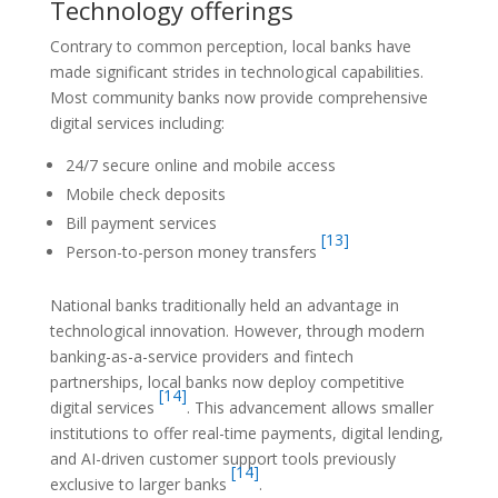
Technology offerings
Contrary to common perception, local banks have
made significant strides in technological capabilities.
Most community banks now provide comprehensive
digital services including:
24/7 secure online and mobile access
Mobile check deposits
Bill payment services
[13]
Person-to-person money transfers
National banks traditionally held an advantage in
technological innovation. However, through modern
banking-as-a-service providers and fintech
partnerships, local banks now deploy competitive
[14]
digital services
. This advancement allows smaller
institutions to offer real-time payments, digital lending,
and AI-driven customer support tools previously
[14]
exclusive to larger banks
.