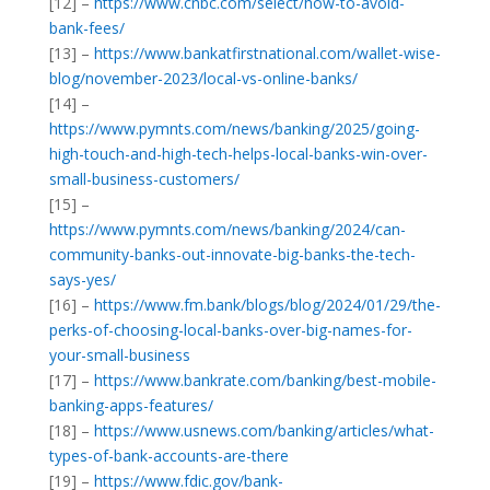
[12] –
https://www.cnbc.com/select/how-to-avoid-
bank-fees/
[13] –
https://www.bankatfirstnational.com/wallet-wise-
blog/november-2023/local-vs-online-banks/
[14] –
https://www.pymnts.com/news/banking/2025/going-
high-touch-and-high-tech-helps-local-banks-win-over-
small-business-customers/
[15] –
https://www.pymnts.com/news/banking/2024/can-
community-banks-out-innovate-big-banks-the-tech-
says-yes/
[16] –
https://www.fm.bank/blogs/blog/2024/01/29/the-
perks-of-choosing-local-banks-over-big-names-for-
your-small-business
[17] –
https://www.bankrate.com/banking/best-mobile-
banking-apps-features/
[18] –
https://www.usnews.com/banking/articles/what-
types-of-bank-accounts-are-there
[19] –
https://www.fdic.gov/bank-