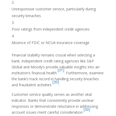
Unresponsive customer service, particularly during
security breaches
Poor ratings from independent credit agencies
Absence of FDIC or NCUA insurance coverage
Financial stability remains crucial when selecting a
bank. Independent credit rating agencies like S&P
Global and Moody’s provide valuable insights into an
[31]
institution’s financial health
. Furthermore, examine
the bank’s track record in handling security breaches
[30]
and fraudulent activities
.
Customer service quality serves as another vital
indicator. Banks that consistently provide unclear
responses or demonstrate reluctance in addressing
[30]
account issues merit careful consideration
.