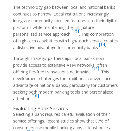
The technology gap between local and national banks
continues to narrow. Local institutions increasingly
integrate community-focused features into their digital
platforms while maintaining their signature
[15]
personalized service approach
. This combination
of high-tech capabilities with high-touch service creates
[14]
a distinctive advantage for community banks
.
Through strategic partnerships, local banks now
provide access to extensive ATM networks, often
[16]
offering fee-free transactions nationwide
. This
development challenges the traditional convenience
advantage of national banks, particularly for customers
seeking both modern banking tools and personalized
[16]
attention
.
Evaluating Bank Services
Selecting a bank requires careful evaluation of their
service offerings. Recent studies show that 87% of
consumers use mobile banking apps at least once a