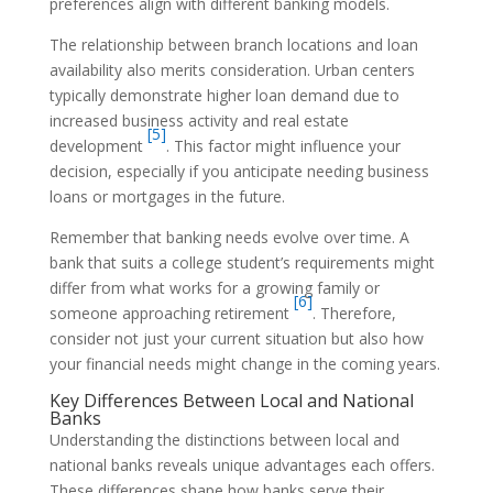
preferences align with different banking models.
The relationship between branch locations and loan
availability also merits consideration. Urban centers
typically demonstrate higher loan demand due to
increased business activity and real estate
[5]
development
. This factor might influence your
decision, especially if you anticipate needing business
loans or mortgages in the future.
Remember that banking needs evolve over time. A
bank that suits a college student’s requirements might
differ from what works for a growing family or
[6]
someone approaching retirement
. Therefore,
consider not just your current situation but also how
your financial needs might change in the coming years.
Key Differences Between Local and National
Banks
Understanding the distinctions between local and
national banks reveals unique advantages each offers.
These differences shape how banks serve their