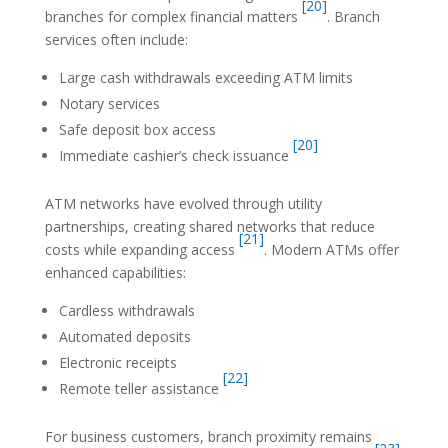
[20]
branches for complex financial matters
. Branch
services often include:
Large cash withdrawals exceeding ATM limits
Notary services
Safe deposit box access
[20]
Immediate cashier’s check issuance
ATM networks have evolved through utility
partnerships, creating shared networks that reduce
[21]
costs while expanding access
. Modern ATMs offer
enhanced capabilities:
Cardless withdrawals
Automated deposits
Electronic receipts
[22]
Remote teller assistance
For business customers, branch proximity remains