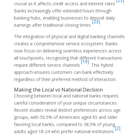
[23]
crucial as it affects credit access and interest rates
.
Banks increasingly offer extended hours through
banking hubs, enabling businesses to deposit daily
[23]
earnings after traditional closing times
.
The integration of physical and digital banking channels
creates a comprehensive service ecosystem. Banks
now focus on delivering seamless experiences across
all touchpoints, recognizing that different transactions
[19]
require different service channels
. This hybrid
approach ensures customers can bank effectively
regardless of their preferred method of interaction.
Making the Local vs National Decision
Choosing between local and national banks requires
careful consideration of your unique circumstances.
Recent studies reveal distinct preferences across age
groups, with 50.5% of Americans aged 65 and older
favoring local banks, compared to 38.5% of young
[2]
adults aged 18-24 who prefer national institutions
.