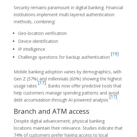
Security remains paramount in digital banking. Financial
institutions implement multi-layered authentication
methods, combining:
Geo-location verification
Device identification
IP intelligence
[19]
Challenge questions for backup authentication
Mobile banking adoption varies by demographics, with
Gen Z (57%) and millennials (60%) showing the highest
[17]
usage rates
. Banks now offer predictive tools that
help customers manage spending patterns and avoid
[17]
debt accumulation through AI-powered analysis
.
Branch and ATM access
Despite digital advancement, physical banking
locations maintain their relevance. Studies indicate that
74% of customers prefer having access to local