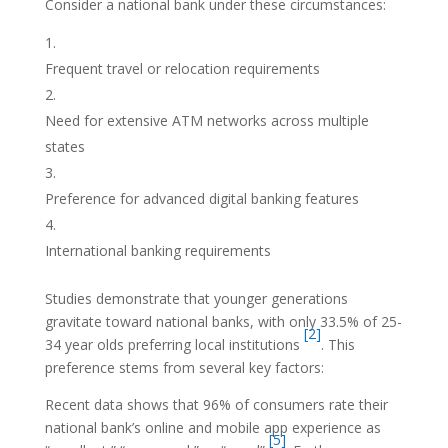
Consider a national bank under these circumstances:
Frequent travel or relocation requirements
Need for extensive ATM networks across multiple
states
Preference for advanced digital banking features
International banking requirements
Studies demonstrate that younger generations
gravitate toward national banks, with only 33.5% of 25-
[2]
34 year olds preferring local institutions
. This
preference stems from several key factors:
Recent data shows that 96% of consumers rate their
national bank’s online and mobile app experience as
[5]