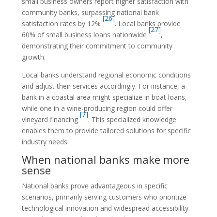
small business owners report higher satisfaction with
community banks, surpassing national bank
[26]
satisfaction rates by 12%
. Local banks provide
[27]
60% of small business loans nationwide
,
demonstrating their commitment to community
growth.
Local banks understand regional economic conditions
and adjust their services accordingly. For instance, a
bank in a coastal area might specialize in boat loans,
while one in a wine-producing region could offer
[7]
vineyard financing
. This specialized knowledge
enables them to provide tailored solutions for specific
industry needs.
When national banks make more
sense
National banks prove advantageous in specific
scenarios, primarily serving customers who prioritize
technological innovation and widespread accessibility.