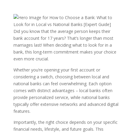
Did you know that the average person keeps their
bank account for 17 years? That’s longer than most
marriages last! When deciding what to look for in a
bank, this long-term commitment makes your choice
even more crucial.
Whether you’re opening your first account or
considering a switch, choosing between local and
national banks can feel overwhelming. Each option
comes with distinct advantages – local banks often
provide personalized service, while national banks
typically offer extensive networks and advanced digital
features.
Importantly, the right choice depends on your specific
financial needs, lifestyle, and future goals. This