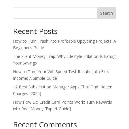
Search
Recent Posts
How to Turn Trash into Profitable Upcycling Projects: A
Beginner’s Guide
The Silent Money Trap: Why Lifestyle Inflation Is Eating
Your Savings
How to Turn Your Wifi Speed Test Results Into Extra
Income: A Simple Guide
12 Best Subscription Manager Apps That Find Hidden
Charges (2025)
How How Do Credit Card Points Work: Turn Rewards
into Real Money [Expert Guide]
Recent Comments