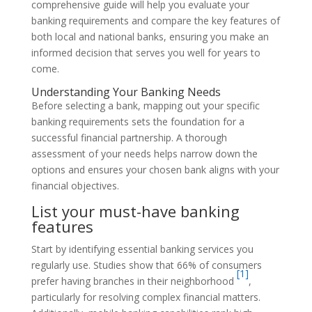
comprehensive guide will help you evaluate your
banking requirements and compare the key features of
both local and national banks, ensuring you make an
informed decision that serves you well for years to
come.
Understanding Your Banking Needs
Before selecting a bank, mapping out your specific
banking requirements sets the foundation for a
successful financial partnership. A thorough
assessment of your needs helps narrow down the
options and ensures your chosen bank aligns with your
financial objectives.
List your must-have banking
features
Start by identifying essential banking services you
regularly use. Studies show that 66% of consumers
[1]
prefer having branches in their neighborhood
,
particularly for resolving complex financial matters.