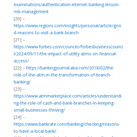
examinations/authentication-internet-banking-lesson-
risk-management
[20] –
https://www.regions.com/insights/personal/article/goo
d-reasons-to-visit-a-bank-branch
[21] –
https://www.forbes.com/councils/forbesbusinesscounci
l/2024/09/11/the-impact-of-utility-atms-on-financial-
access/
[22] –
https://bankingjournal.aba.com/2018/02/the-
role-of-the-atm-in-the-transformation-of-branch-
banking/
[23] –
https://www.atmmarketplace.com/articles/understandi
ng-the-role-of-cash-and-bank-branches-in-keeping-
small-businesses-thriving/
[24] –
https://www.bankrate.com/banking/checking/reasons-
to-have-a-local-bank/