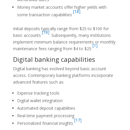
Money market accounts offer higher yields with
[18]
some transaction capabilities
Initial deposits typically range from $25 to $100 for
[18]
basic accounts
. Subsequently, many institutions
implement minimum balance requirements or monthly
[1]
maintenance fees ranging from $4 to $25
.
Digital banking capabilities
Digital banking has evolved beyond basic account
access. Contemporary banking platforms incorporate
advanced features such as:
Expense tracking tools
Digital wallet integration
Automated deposit capabilities
Real-time payment processing
[17]
Personalized financial insights