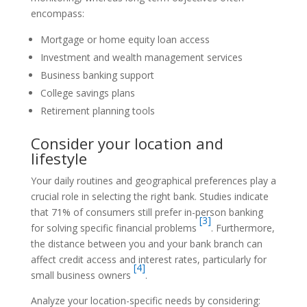
encompass:
Mortgage or home equity loan access
Investment and wealth management services
Business banking support
College savings plans
Retirement planning tools
Consider your location and
lifestyle
Your daily routines and geographical preferences play a
crucial role in selecting the right bank. Studies indicate
that 71% of consumers still prefer in-person banking
[3]
for solving specific financial problems
. Furthermore,
the distance between you and your bank branch can
affect credit access and interest rates, particularly for
[4]
small business owners
.
Analyze your location-specific needs by considering: