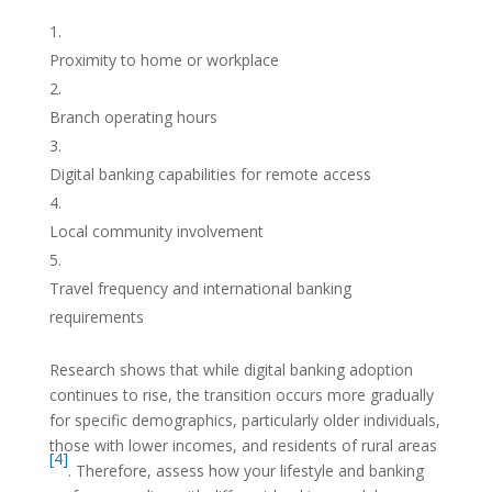
Proximity to home or workplace
Branch operating hours
Digital banking capabilities for remote access
Local community involvement
Travel frequency and international banking
requirements
Research shows that while digital banking adoption
continues to rise, the transition occurs more gradually
for specific demographics, particularly older individuals,
those with lower incomes, and residents of rural areas
[4]
. Therefore, assess how your lifestyle and banking