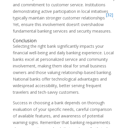
and commitment to customer service. Institutions
demonstrating active participation in local initiatives
[32]
typically maintain stronger customer relationships
.
Yet, ensure this involvement doesn’t overshadow
fundamental banking services and security measures.
Conclusion
Selecting the right bank significantly impacts your
financial well-being and daily banking experience. Local
banks excel at personalized service and community
involvement, making them ideal for small business
owners and those valuing relationship-based banking.
National banks offer technological advantages and
widespread accessibility, better serving frequent
travelers and tech-savvy customers.
Success in choosing a bank depends on thorough
evaluation of your specific needs, careful comparison
of available features, and awareness of potential
warning signs. Remember that banking requirements