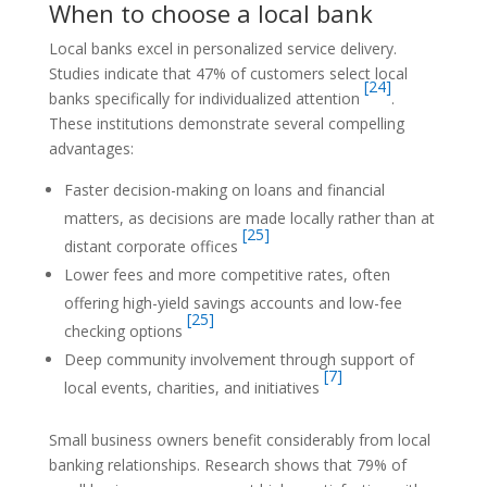
When to choose a local bank
Local banks excel in personalized service delivery.
Studies indicate that 47% of customers select local
[24]
banks specifically for individualized attention
.
These institutions demonstrate several compelling
advantages:
Faster decision-making on loans and financial
matters, as decisions are made locally rather than at
[25]
distant corporate offices
Lower fees and more competitive rates, often
offering high-yield savings accounts and low-fee
[25]
checking options
Deep community involvement through support of
[7]
local events, charities, and initiatives
Small business owners benefit considerably from local
banking relationships. Research shows that 79% of