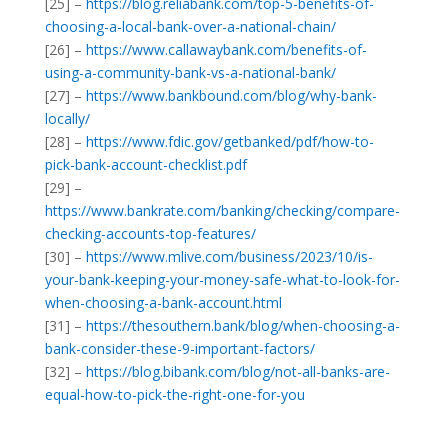
[25] –
https://blog.reliabank.com/top-5-benefits-of-
choosing-a-local-bank-over-a-national-chain/
[26] –
https://www.callawaybank.com/benefits-of-
using-a-community-bank-vs-a-national-bank/
[27] –
https://www.bankbound.com/blog/why-bank-
locally/
[28] –
https://www.fdic.gov/getbanked/pdf/how-to-
pick-bank-account-checklist.pdf
[29] –
https://www.bankrate.com/banking/checking/compare-
checking-accounts-top-features/
[30] –
https://www.mlive.com/business/2023/10/is-
your-bank-keeping-your-money-safe-what-to-look-for-
when-choosing-a-bank-account.html
[31] –
https://thesouthern.bank/blog/when-choosing-a-
bank-consider-these-9-important-factors/
[32] –
https://blog.bibank.com/blog/not-all-banks-are-
equal-how-to-pick-the-right-one-for-you