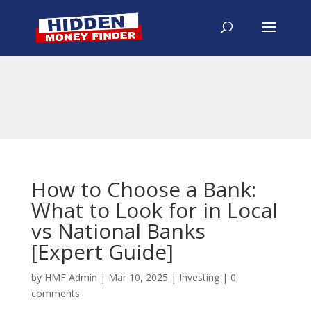
How to Choose a Bank:
What to Look for in Local
vs National Banks
[Expert Guide]
by
HMF Admin
|
Mar 10, 2025
|
Investing
|
0
comments