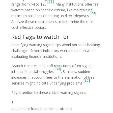
[29]
range from $4 to $25
. Many institutions offer fee
waivers based on specific criteria, like maintaining
[28]
minimum balances or setting up direct deposits
.
Analyze these requirements to determine the most
cost-effective option.
Red flags to watch for
Identifying warning signs helps avoid potential banking
challenges. Several indicators warrant caution when
evaluating financial institutions:
Branch closures and staff reductions often signal
[30]
internal financial struggles
. Similarly, sudden
increases in account fees or the elimination of free
[30]
services might indicate underlying problems
.
Pay attention to these critical warning signals:
Inadequate fraud response protocols