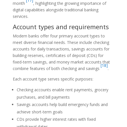
[17]
month
, highlighting the growing importance of
digital capabilities alongside traditional banking
services.
Account types and requirements
Modern banks offer four primary account types to
meet diverse financial needs. These include checking
accounts for daily transactions, savings accounts for
building reserves, certificates of deposit (CDs) for
fixed-term savings, and money market accounts that
[18]
combine features of both checking and savings
.
Each account type serves specific purposes:
Checking accounts enable rent payments, grocery
purchases, and bill payments
Savings accounts help build emergency funds and
achieve short-term goals
CDs provide higher interest rates with fixed
withdrawal dates